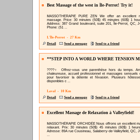
Best Massage of the west in Île-Perrot! Try it!
MASSOTHERAPIE PURE ZEN We offer an excellent re
massage. Price: 30 minutes (50$) 45 minutes (60$) 1 hou
Address: 387 Grand boulevard, suite 201, Île-Perrot, QC, 
Phone: (51 ...
L'Île-Perrot - 27 Km
Detail
Send a message
Send to a friend
**STEP INTO A WORLD WHERE TENSION M
AWAY **
????‍♀️ Offrez-vous une parenthèse hors du temps. Am
chaleureuse, accueil professionnel et massages sensuels
pour favoriser la détente et l'évasion. Plusieurs hôtess
disponibles c ...
Laval - 10 Km
Detail
Send a message
Send to a friend
Excellent Massage de Relaxation à Valleyfield!
MASSOTHÉRAPIE ORCHIDÉE Nous offrons un excellent m
relaxant. Prix: 30 minutes (50$) 45 minutes (60$) 1 heur
Adresse: 89A rue Cousineau, Salaberry-de-Valleyfield, QC, 
...