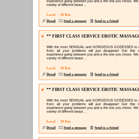
experience going between you and a the one you chose. We
variety of different beaut ...
Laval - 10 Km
Detail
Send a message
Send to a friend
** FIRST CLASS SERVICE EROTIC MASSAG
@NURU LAVAL
With the most SENSUAL and GORGEOUS GODESSES to 
from; all your problems will just disappear! Get this 
experience going between you and a the one you chose. We
variety of different beaut ...
Laval - 10 Km
Detail
Send a message
Send to a friend
** FIRST CLASS SERVICE EROTIC MASSAG
@NURU LAVAL
With the most SENSUAL and GORGEOUS GODESSES to 
from; all your problems will just disappear! Get this 
experience going between you and a the one you chose. We
variety of different beaut ...
Laval - 10 Km
Detail
Send a message
Send to a friend