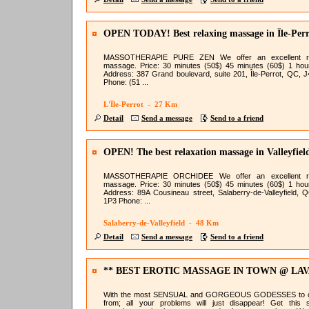
OPEN TODAY! Best relaxing massage in Île-Perr
MASSOTHERAPIE PURE ZEN We offer an excellent re
massage. Price: 30 minutes (50$) 45 minutes (60$) 1 hou
Address: 387 Grand boulevard, suite 201, Île-Perrot, QC, 
Phone: (51 ...
L'Île-Perrot - 27 Km
Detail
Send a message
Send to a friend
OPEN! The best relaxation massage in Valleyfiel
MASSOTHERAPIE ORCHIDEE We offer an excellent re
massage. Price: 30 minutes (50$) 45 minutes (60$) 1 hou
Address: 89A Cousineau street, Salaberry-de-Valleyfield, 
1P3 Phone: ...
Salaberry-de-Valleyfield - 48 Km
Detail
Send a message
Send to a friend
** BEST EROTIC MASSAGE IN TOWN @ LA
NURU**
With the most SENSUAL and GORGEOUS GODESSES to 
from; all your problems will just disappear! Get this 