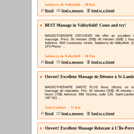
Salaberry-de-Valleyfield - 48 Km
Detail
Send a message
Send to a friend
BEST Massage in Valleyfield! Come and try!
MASSOTHERAPIE ORCHIDEE We offer an excellent re
massage. Price: 30 minutes (50$) 45 minutes (60$) 1 hou
Address: 89A Cousineau street, Salaberry-de-Valleyfield, 
1P3 Phone: ...
Salaberry-de-Valleyfield - 48 Km
Detail
Send a message
Send to a friend
Ouvert! Excellent Massage de Détente à St-Lamb
MASSOTHÉRAPIE SANTÉ PLUS Nous offrons un exc
massage de relaxation. Prix: 30 minutes (50$) 45 minutes 
heure (70$) Adresse: 680 Victoria, suite 139, Saint-Lambe
J4P 3S1 ...
Saint-Lambert - 11 Km
Detail
Send a message
Send to a friend
Ouvert! Excellent Massage Relaxant à L’Île-Perr