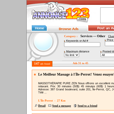
Services --- Other
Category :
Cha
Price
Keywords or Ad #
Maximum distance
Posted d
147
Ads 31 to 45
ads found
Le Meilleur Massage à l'Île-Perrot! Venez essayer
MASSOTHÉRAPIE PURE ZEN Nous offrons un excellent m
relaxant. Prix: 30 minutes (50$) 45 minutes (60$) 1 heur
Adresse: 387 Grand boulevard, suite 201, Île-Perrot, QC, 
Télé ...
L'Île-Perrot - 27 Km
Detail
Send a message
Send to a friend