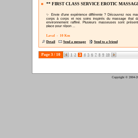
** FIRST CLASS SERVICE EROTIC MASSAG
@NURU LAVAL
✨ Envie d'une expérience différente ? Découvrez nos m
corps à corps et nos soins inspirés du massage thaï 
environnement raffiné. Plusieurs masseuses sont présen
place pour répon ...
Laval - 10 Km
Detail
Send a message
Send to a friend
Page 3 / 10
1
2
3
4
5
6
7
8
9
10
Copyright © 2004-2