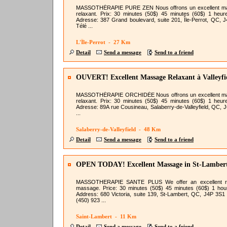
MASSOTHÉRAPIE PURE ZEN Nous offrons un excellent m
relaxant. Prix: 30 minutes (50$) 45 minutes (60$) 1 heur
Adresse: 387 Grand boulevard, suite 201, Île-Perrot, QC, 
Télé ...
L'Île-Perrot - 27 Km
Detail
Send a message
Send to a friend
OUVERT! Excellent Massage Relaxant à Valleyfi
MASSOTHÉRAPIE ORCHIDÉE Nous offrons un excellent m
relaxant. Prix: 30 minutes (50$) 45 minutes (60$) 1 heur
Adresse: 89A rue Cousineau, Salaberry-de-Valleyfield, QC, 
...
Salaberry-de-Valleyfield - 48 Km
Detail
Send a message
Send to a friend
OPEN TODAY! Excellent Massage in St-Lamber
Try!
MASSOTHERAPIE SANTE PLUS We offer an excellent re
massage. Price: 30 minutes (50$) 45 minutes (60$) 1 hou
Address: 680 Victoria, suite 139, St-Lambert, QC, J4P 3S1
(450) 923 ...
Saint-Lambert - 11 Km
Detail
Send a message
Send to a friend