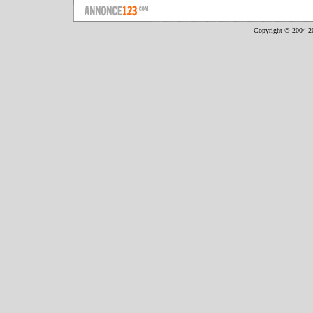
Copyright © 2004-2