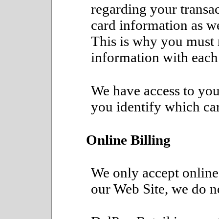
regarding your transa
card information as we
This is why you must 
information with each
We have access to your
you identify which car
Online Billing
We only accept online
our Web Site, we do no