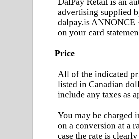
DalPay Retail is an au
advertising supplied 
dalpay.is ANNONCE 
on your card statemen
Price
All of the indicated p
listed in Canadian doll
include any taxes as a
You may be charged in
on a conversion at a ra
case the rate is clear