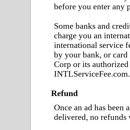
before you enter any 
Some banks and credit
charge you an internat
international service 
by your bank, or card
Corp or its authorized 
INTLServiceFee.com.
Refund
Once an ad has been a
delivered, no refunds 