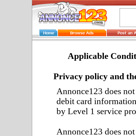
Applicable Condit
Privacy policy and th
Annonce123 does not h
debit card information
by Level 1 service pr
Annonce123 does not s