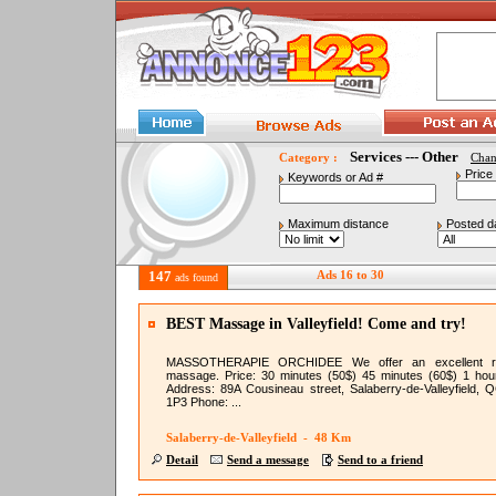
Services --- Other
Category :
Cha
Price
Keywords or Ad #
Maximum distance
Posted d
147
Ads 16 to 30
ads found
BEST Massage in Valleyfield! Come and try!
MASSOTHERAPIE ORCHIDEE We offer an excellent re
massage. Price: 30 minutes (50$) 45 minutes (60$) 1 hou
Address: 89A Cousineau street, Salaberry-de-Valleyfield, 
1P3 Phone: ...
Salaberry-de-Valleyfield - 48 Km
Detail
Send a message
Send to a friend