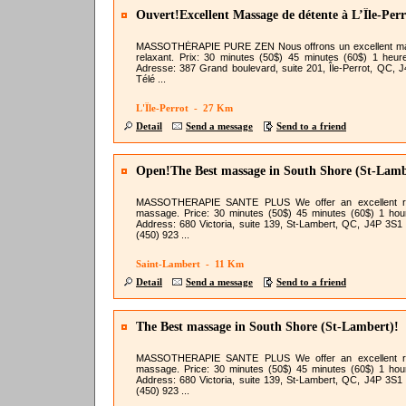
Ouvert!Excellent Massage de détente à L’Île-Perr
MASSOTHÉRAPIE PURE ZEN Nous offrons un excellent m
relaxant. Prix: 30 minutes (50$) 45 minutes (60$) 1 heur
Adresse: 387 Grand boulevard, suite 201, Île-Perrot, QC, 
Télé ...
L'Île-Perrot - 27 Km
Detail
Send a message
Send to a friend
Open!The Best massage in South Shore (St-Lamb
MASSOTHERAPIE SANTE PLUS We offer an excellent re
massage. Price: 30 minutes (50$) 45 minutes (60$) 1 hou
Address: 680 Victoria, suite 139, St-Lambert, QC, J4P 3S1
(450) 923 ...
Saint-Lambert - 11 Km
Detail
Send a message
Send to a friend
The Best massage in South Shore (St-Lambert)!
MASSOTHERAPIE SANTE PLUS We offer an excellent re
massage. Price: 30 minutes (50$) 45 minutes (60$) 1 hou
Address: 680 Victoria, suite 139, St-Lambert, QC, J4P 3S1
(450) 923 ...