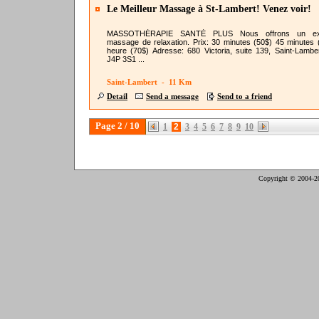
Le Meilleur Massage à St-Lambert! Venez voir!
MASSOTHÉRAPIE SANTÉ PLUS Nous offrons un exc
massage de relaxation. Prix: 30 minutes (50$) 45 minutes 
heure (70$) Adresse: 680 Victoria, suite 139, Saint-Lambe
J4P 3S1 ...
Saint-Lambert - 11 Km
Detail
Send a message
Send to a friend
Page 2 / 10
1
2
3
4
5
6
7
8
9
10
Copyright © 2004-2