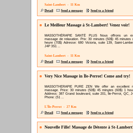
Saint-Lambert - 11 Km
Detail
Send a message
Send to a friend
Le Meilleur Massage à St-Lambert! Venez voir!
MASSOTHÉRAPIE SANTÉ PLUS Nous offrons un exc
massage de relaxation. Prix: 30 minutes (50$) 45 minutes 
heure (70$) Adresse: 680 Victoria, suite 139, Saint-Lambe
J4P 3S1 ...
Saint-Lambert - 11 Km
Detail
Send a message
Send to a friend
Very Nice Massage in Île-Perrot! Come and try!
MASSOTHERAPIE PURE ZEN We offer an excellent re
massage. Price: 30 minutes (50$) 45 minutes (60$) 1 hou
Address: 387 Grand boulevard, suite 201, Île-Perrot, QC, 
Phone: (51 ...
L'Île-Perrot - 27 Km
Detail
Send a message
Send to a friend
Nouvelle Fille! Massage de Détente à St-Lambert