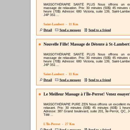
MASSOTHÉRAPIE SANTÉ PLUS Nous offrons un exc
massage de relaxation. Prix: 30 minutes (50$) 45 minutes 
heure (70$) Adresse: 680 Victoria, suite 139, Saint-Lambe
J4P 3S1 ...
Saint-Lambert - 11 Km
Detail
Send a message
Send to a friend
Nouvelle Fille! Massage de Détente à St-Lambert
MASSOTHÉRAPIE SANTÉ PLUS Nous offrons un exc
massage de relaxation. Prix: 30 minutes (50$) 45 minutes 
heure (70$) Adresse: 680 Victoria, suite 139, Saint-Lambe
J4P 3S1 ...
Saint-Lambert - 11 Km
Detail
Send a message
Send to a friend
Le Meilleur Massage à l'Île-Perrot! Venez essayer
MASSOTHÉRAPIE PURE ZEN Nous offrons un excellent m
relaxant. Prix: 30 minutes (50$) 45 minutes (60$) 1 heur
Adresse: 387 Grand boulevard, suite 201, Île-Perrot, QC, 
Télé ...
L'Île-Perrot - 27 Km
Detail
Send a message
Send to a friend