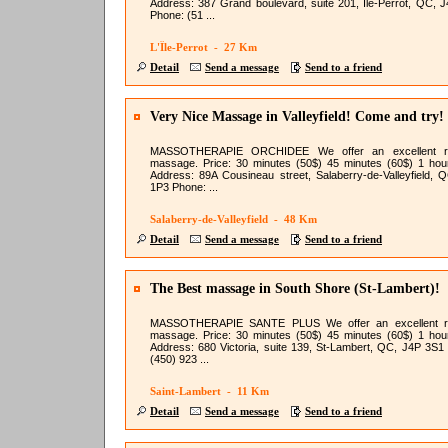
Address: 387 Grand boulevard, suite 201, Île-Perrot, QC, 
Phone: (51 ...
L'Île-Perrot - 27 Km
Detail
Send a message
Send to a friend
Very Nice Massage in Valleyfield! Come and try!
MASSOTHERAPIE ORCHIDEE We offer an excellent re
massage. Price: 30 minutes (50$) 45 minutes (60$) 1 hou
Address: 89A Cousineau street, Salaberry-de-Valleyfield, 
1P3 Phone: ...
Salaberry-de-Valleyfield - 48 Km
Detail
Send a message
Send to a friend
The Best massage in South Shore (St-Lambert)!
MASSOTHERAPIE SANTE PLUS We offer an excellent re
massage. Price: 30 minutes (50$) 45 minutes (60$) 1 hou
Address: 680 Victoria, suite 139, St-Lambert, QC, J4P 3S1
(450) 923 ...
Saint-Lambert - 11 Km
Detail
Send a message
Send to a friend