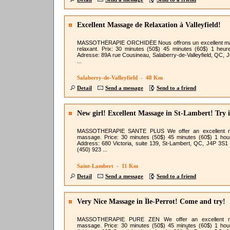
Excellent Massage de Relaxation à Valleyfield!
MASSOTHÉRAPIE ORCHIDÉE Nous offrons un excellent m
relaxant. Prix: 30 minutes (50$) 45 minutes (60$) 1 heur
Adresse: 89A rue Cousineau, Salaberry-de-Valleyfield, QC, 
...
Salaberry-de-Valleyfield - 48 Km
Detail
Send a message
Send to a friend
New girl! Excellent Massage in St-Lambert! Try i
MASSOTHERAPIE SANTE PLUS We offer an excellent re
massage. Price: 30 minutes (50$) 45 minutes (60$) 1 hou
Address: 680 Victoria, suite 139, St-Lambert, QC, J4P 3S1
(450) 923 ...
Saint-Lambert - 11 Km
Detail
Send a message
Send to a friend
Very Nice Massage in Île-Perrot! Come and try!
MASSOTHERAPIE PURE ZEN We offer an excellent re
massage. Price: 30 minutes (50$) 45 minutes (60$) 1 hou