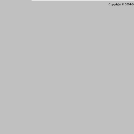
Copyright © 2004-2