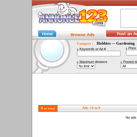
Hobbies --- Gardening
Category :
Price
Keywords or Ad #
Maximum distance
Posted d
0
Ads -14 to 0
ad found
No ads 