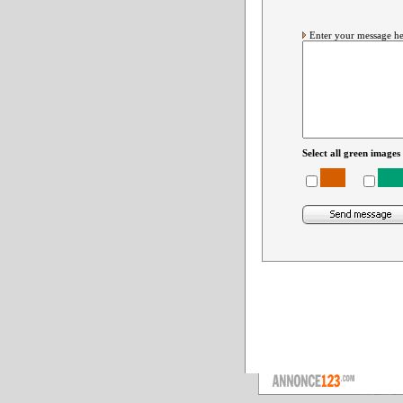
Enter your message he
Select all green images