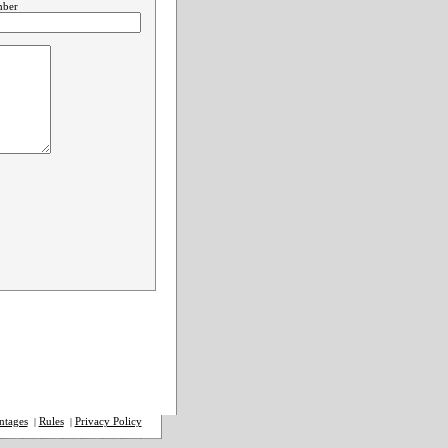
mber
ntages
Rules
Privacy Policy
|
|