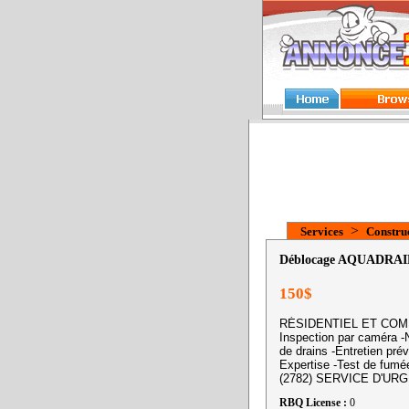
>
Services
Construc
Déblocage AQUADRAI
150$
RÉSIDENTIEL ET COMMER
Inspection par caméra -N
de drains -Entretien prév
Expertise -Test de fumé
(2782) SERVICE D'URG
RBQ License :
0