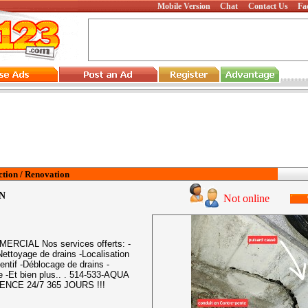
Mobile Version
Chat
Contact Us
Fa
tion / Renovation
N
Not online
CIAL Nos services offerts: -
ettoyage de drains -Localisation
entif -Déblocage de drains -
e -Et bien plus.. . 514-533-AQUA
ENCE 24/7 365 JOURS !!!