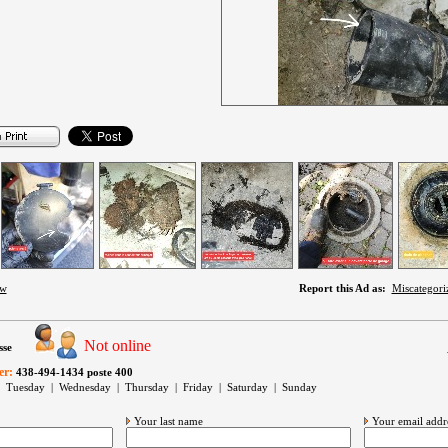
ow
Report this Ad as:
Miscategori
Not online
sse
er:
438-494-1434 poste 400
 Tuesday | Wednesday | Thursday | Friday | Saturday | Sunday
Your last name
Your email addr