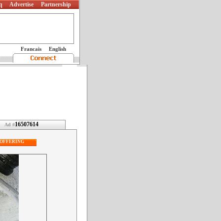
q
Advertise
Partnership
Francais
English
16507614
Ad #
OFFERING