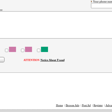
Your phone nu
re
ATTENTION
Notice About Fraud
Home
Browse Ads
Post Ad
Register
Adva
|
|
|
|