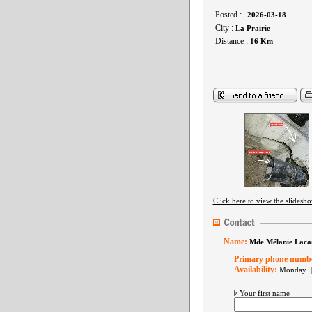
Posted :
2026-03-18
City :
La Prairie
Distance :
16 Km
Click here to view the slidesh
Name:
Mde Mélanie Laca
Primary phone numb
Availability:
Monday |
Your first name