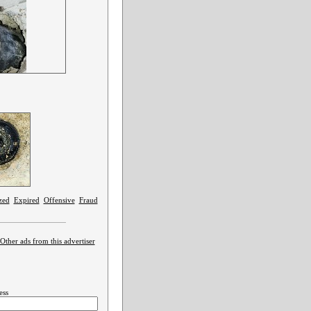
zed
Expired
Offensive
Fraud
Other ads from this advertiser
ess